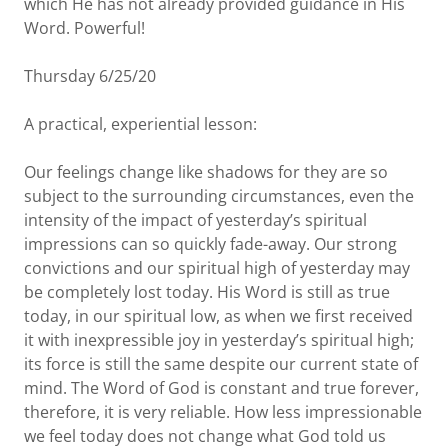
which He has not already provided guidance in His
Word. Powerful!
Thursday 6/25/20
A practical, experiential lesson:
Our feelings change like shadows for they are so
subject to the surrounding circumstances, even the
intensity of the impact of yesterday’s spiritual
impressions can so quickly fade-away. Our strong
convictions and our spiritual high of yesterday may
be completely lost today. His Word is still as true
today, in our spiritual low, as when we first received
it with inexpressible joy in yesterday’s spiritual high;
its force is still the same despite our current state of
mind. The Word of God is constant and true forever,
therefore, it is very reliable. How less impressionable
we feel today does not change what God told us