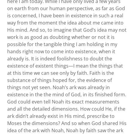
here I am today. While I have only lived a few years
on earth from our human perspective, as far as God
is concerned, I have been in existence in such a real
way from the moment the idea about me came into
His mind. And so, to imagine that God’s idea may not
work is as good as doubting whether or not it is
possible for the tangible thing I am holding in my
hands right now to come into existence, when it
already is. It is indeed foolishness to doubt the
existence of existent things—I mean the things that
at this time we can see only by faith. Faith is the
substance of things hoped for, the evidence of
things not yet seen. Noah’s ark was already in
existence in the the mind of God, in its finished form.
God could even tell Noah its exact measurements
and all the detailed dimensions. How could He, if the
ark didn’t already exist in His mind, prescribe to
Moses the dimensions? And so when God shared His
idea of the ark with Noah, Noah by faith saw the ark