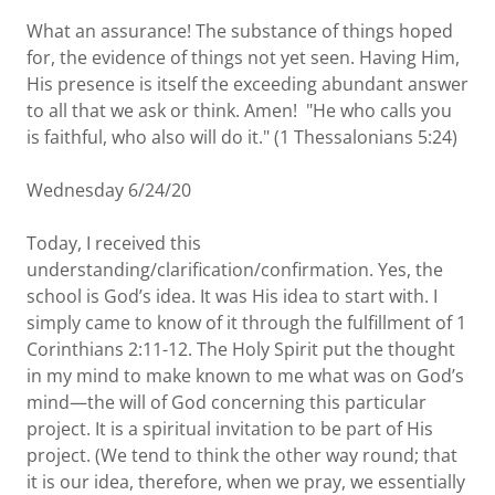
What an assurance! The substance of things hoped
for, the evidence of things not yet seen. Having Him,
His presence is itself the exceeding abundant answer
to all that we ask or think. Amen! "He who calls you
is faithful, who also will do it." (1 Thessalonians 5:24)
Wednesday 6/24/20
Today, I received this
understanding/clarification/confirmation. Yes, the
school is God’s idea. It was His idea to start with. I
simply came to know of it through the fulfillment of 1
Corinthians 2:11-12. The Holy Spirit put the thought
in my mind to make known to me what was on God’s
mind—the will of God concerning this particular
project. It is a spiritual invitation to be part of His
project. (We tend to think the other way round; that
it is our idea, therefore, when we pray, we essentially