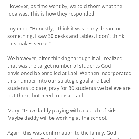
However, as time went by, we told them what the
idea was. This is how they responded:
Luyando: "Honestly, I think it was in my dream or
something, I saw 30 desks and tables. I don't think
this makes sense."
We however, after thinking through it all, realized
that was the target number of students God
envisioned be enrolled at Lael. We then incorporated
this number into our strategic goal and Lael
students to date, pray for 30 students we believe are
out there, but need to be at Lael.
Mary: "I saw daddy playing with a bunch of kids.
Maybe daddy will be working at the school."
Again, this was confirmation to the family; God