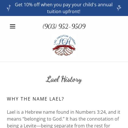
Get 10% off when you pay your child's annual
tuition upfront!
(903) 952-9509
Lael History
WHY THE NAME LAEL?
Lael is a Hebrew name found in Numbers 3:24, and it
means “belonging to God.” It has the connotation of
being a Levite—being separate from the rest for