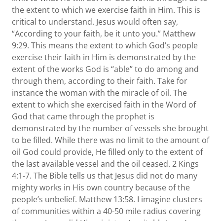
the extent to which we exercise faith in Him. This is
critical to understand. Jesus would often say,
“According to your faith, be it unto you.” Matthew
9:29. This means the extent to which God’s people
exercise their faith in Him is demonstrated by the
extent of the works God is “able” to do among and
through them, according to their faith. Take for
instance the woman with the miracle of oil. The
extent to which she exercised faith in the Word of
God that came through the prophet is
demonstrated by the number of vessels she brought
to be filled. While there was no limit to the amount of
oil God could provide, He filled only to the extent of
the last available vessel and the oil ceased. 2 Kings
4:1-7. The Bible tells us that Jesus did not do many
mighty works in His own country because of the
people’s unbelief. Matthew 13:58. I imagine clusters
of communities within a 40-50 mile radius covering