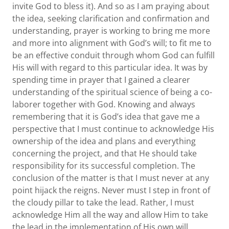
invite God to bless it). And so as I am praying about
the idea, seeking clarification and confirmation and
understanding, prayer is working to bring me more
and more into alignment with God’s will; to fit me to
be an effective conduit through whom God can fulfill
His will with regard to this particular idea. It was by
spending time in prayer that I gained a clearer
understanding of the spiritual science of being a co-
laborer together with God. Knowing and always
remembering that it is God’s idea that gave me a
perspective that I must continue to acknowledge His
ownership of the idea and plans and everything
concerning the project, and that He should take
responsibility for its successful completion. The
conclusion of the matter is that I must never at any
point hijack the reigns. Never must I step in front of
the cloudy pillar to take the lead. Rather, I must
acknowledge Him all the way and allow Him to take
the lead in the implementation of His own will.