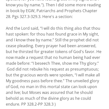
know you by name."). Then I did some more reading
in book by EGW, Patriarchs and Prophets Chapter
28. Pgs 327.3-329.3. Here's a section:
And the Lord said, “I will do this thing also that thou
hast spoken: for thou hast found grace in My sight,
and I know thee by name.” Still the prophet did not
cease pleading. Every prayer had been answered,
but he thirsted for greater tokens of God's favor. He
now made a request that no human being had ever
made before: “I beseech Thee, show me Thy glory.”
God did not rebuke his request as presumptuous;
but the gracious words were spoken, “I will make all
My goodness pass before thee.” The unveiled glory
of God, no man in this mortal state can look upon
and live; but Moses was assured that he should
behold as much of the divine glory as he could
endure. PP 328.2-PP 328.3 )