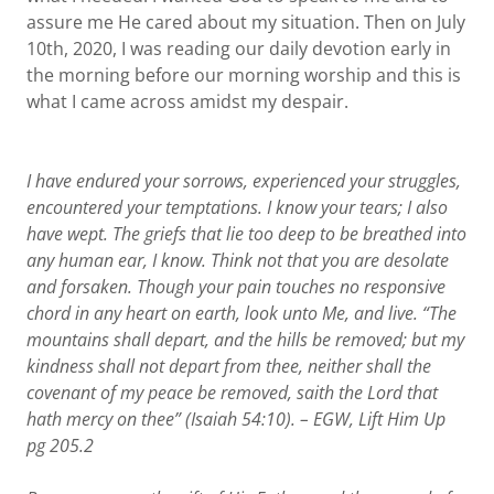
assure me He cared about my situation. Then on July
10th, 2020, I was reading our daily devotion early in
the morning before our morning worship and this is
what I came across amidst my despair.
I have endured your sorrows, experienced your struggles,
encountered your temptations. I know your tears; I also
have wept. The griefs that lie too deep to be breathed into
any human ear, I know. Think not that you are desolate
and forsaken. Though your pain
touches
no responsive
chord in any heart on earth, look unto Me, and live. “The
mountains shall depart, and the hills be removed; but my
kindness shall not depart from thee, neither shall the
covenant of my peace be removed, saith the Lord that
hath mercy on thee” (Isaiah 54:10). – EGW, Lift Him Up
pg
205.2