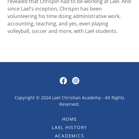
revealed that Chrispin had to be working at Lael. And
since Lael's inception, Chrispin has been
volunteering his time doing administrative work,
accounting, teaching, and yes, even playing
volleyball, soccer and more, with Lael students.
Copyright © 2024 Lael Christian Academy - All Rights
Reserved.
HOME
LAEL HISTORY
ACADEMICS