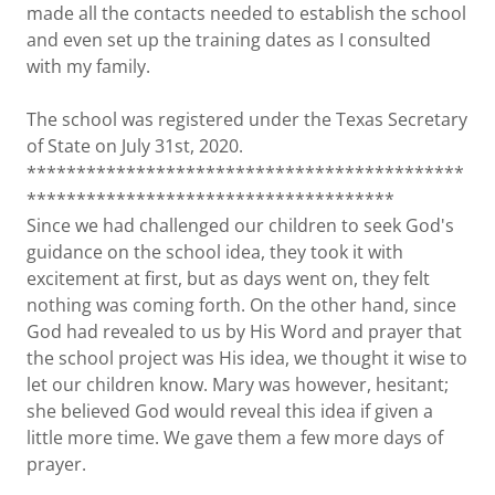
made all the contacts needed to establish the school
and even set up the training dates as I consulted
with my family.
The school was registered under the Texas Secretary
of State on July 31st, 2020.
********************************************
*************************************
Since we had challenged our children to seek God's
guidance on the school idea, they took it with
excitement at first, but as days went on, they felt
nothing was coming forth. On the other hand, since
God had revealed to us by His Word and prayer that
the school project was His idea, we thought it wise to
let our children know. Mary was however, hesitant;
she believed God would reveal this idea if given a
little more time. We gave them a few more days of
prayer.