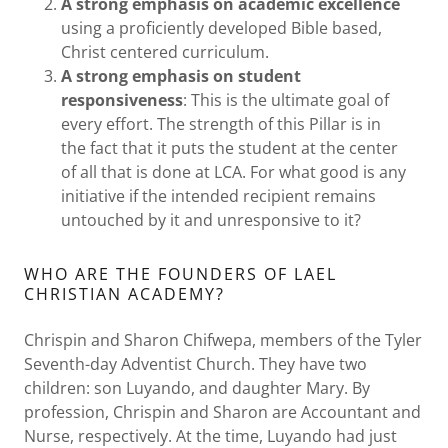
A strong emphasis on academic excellence
using a proficiently developed Bible based,
Christ centered curriculum.
A strong emphasis on student
responsiveness
: This is the ultimate goal of
every effort. The strength of this Pillar is in
the fact that it puts the student at the center
of all that is done at LCA. For what good is any
initiative if the intended recipient remains
untouched by it and unresponsive to it?
WHO ARE THE FOUNDERS OF LAEL
CHRISTIAN ACADEMY?
Chrispin and Sharon Chifwepa, members of the Tyler
Seventh-day Adventist Church. They have two
children: son Luyando, and daughter Mary. By
profession, Chrispin and Sharon are Accountant and
Nurse, respectively. At the time, Luyando had just