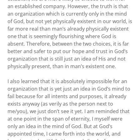
an established company. However, the truth is that
an organization which is currently only in the mind
of God, but not yet physically existent in our world, is
far more real than man’s already physically existent
one that is seemingly flourishing where God is
absent. Therefore, between the two choices, it is far
better and safer to put our hope and trust in God’s
organization that is still just an idea of His and not
physically present, than in man’s existent one.
I also learned that it is absolutely impossible for an
organization that is yet just an idea in God’s mind to
fail because for all intents and purposes, it already
exists anyway (as verily as the person next to
me/you), we just don’t see it yet. I am reminded that
at one point in the span of eternity, I myself were
only an idea in the mind of God. But at God’s
appointed time, I came forth into the world, and