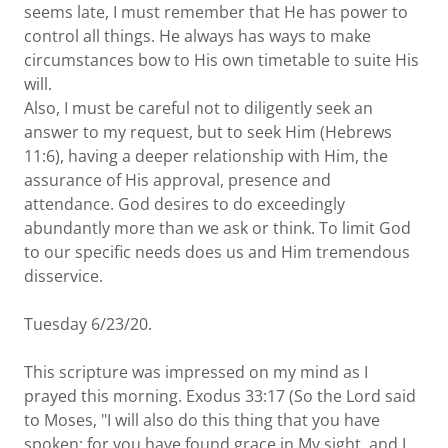
seems late, I must remember that He has power to
control all things. He always has ways to make
circumstances bow to His own timetable to suite His
will.
Also, I must be careful not to diligently seek an
answer to my request, but to seek Him (Hebrews
11:6), having a deeper relationship with Him, the
assurance of His approval, presence and
attendance. God desires to do exceedingly
abundantly more than we ask or think. To limit God
to our specific needs does us and Him tremendous
disservice.
Tuesday 6/23/20.
This scripture was impressed on my mind as I
prayed this morning. Exodus 33:17 (So the Lord said
to Moses, "I will also do this thing that you have
spoken; for you have found grace in My sight, and I