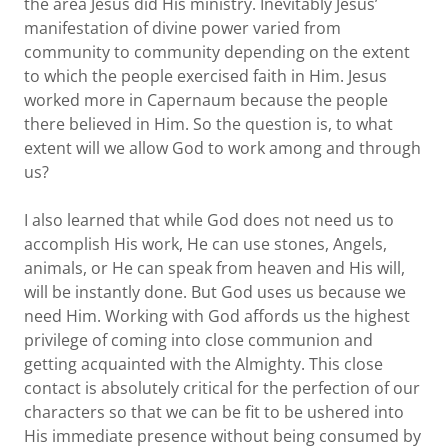
the area Jesus did His ministry. Inevitably Jesus’
manifestation of divine power varied from
community to community depending on the extent
to which the people exercised faith in Him. Jesus
worked more in Capernaum because the people
there believed in Him. So the question is, to what
extent will we allow God to work among and through
us?
I also learned that while God does not need us to
accomplish His work, He can use stones, Angels,
animals, or He can speak from heaven and His will,
will be instantly done. But God uses us because we
need Him. Working with God affords us the highest
privilege of coming into close communion and
getting acquainted with the Almighty. This close
contact is absolutely critical for the perfection of our
characters so that we can be fit to be ushered into
His immediate presence without being consumed by