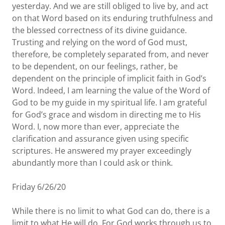
yesterday. And we are still obliged to live by, and act
on that Word based on its enduring truthfulness and
the blessed correctness of its divine guidance.
Trusting and relying on the word of God must,
therefore, be completely separated from, and never
to be dependent, on our feelings, rather, be
dependent on the principle of implicit faith in God’s
Word. Indeed, I am learning the value of the Word of
God to be my guide in my spiritual life. I am grateful
for God’s grace and wisdom in directing me to His
Word. I, now more than ever, appreciate the
clarification and assurance given using specific
scriptures. He answered my prayer exceedingly
abundantly more than I could ask or think.
Friday 6/26/20
While there is no limit to what God can do, there is a
limit to what He will do. For God works through us to