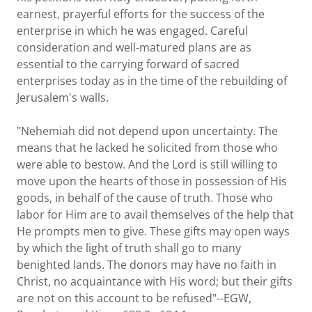
earnest, prayerful efforts for the success of the
enterprise in which he was engaged. Careful
consideration and well-matured plans are as
essential to the carrying forward of sacred
enterprises today as in the time of the rebuilding of
Jerusalem's walls.
"Nehemiah did not depend upon uncertainty. The
means that he lacked he solicited from those who
were able to bestow. And the Lord is still willing to
move upon the hearts of those in possession of His
goods, in behalf of the cause of truth. Those who
labor for Him are to avail themselves of the help that
He prompts men to give. These gifts may open ways
by which the light of truth shall go to many
benighted lands. The donors may have no faith in
Christ, no acquaintance with His word; but their gifts
are not on this account to be refused"--EGW,