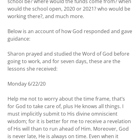
school be? where would the funds come from? when
would the school open, 2020 or 2021? who would be
working there?, and much more.
Below is an account of how God responded and gave
guidance:
Sharon prayed and studied the Word of God before
going to work, and for seven days, these are the
lessons she received:
Monday 6/22/20
Help me not to worry about the time frame, that’s
for God to take care of, plus He knows all things. I
must implicitly submit to His divine omniscient
wisdom; for it is better for me to receive a revelation
of His will than to run ahead of Him. Moreover, God
is never late, He is always on time. Even when it