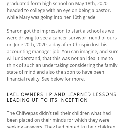
graduated form high school on May 18th, 2020
headed to college with an eye on being a pastor,
while Mary was going into her 10th grade.
Sharon got the impression to start a school as we
were driving to see a cancer-survivor friend of ours
on June 20th, 2020, a day after Chrispin lost his
accounting manager job. You can imagine, and sure
will understand, that this was not an ideal time to
think of such an undertaking considering the family
state of mind and also the soon to have been
financial reality. See below for more.
LAEL OWNERSHIP AND LEARNED LESSONS
LEADING UP TO ITS INCEPTION
The Chifwepas didn't tell their children what had
been placed on their minds for which they were
seeking answers. They had hinted to their children