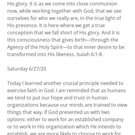
His glory. It is as we come into close communion
now, while working together with God, that we see
ourselves for who we really are, in the true light of
His presence. It is here where we get a true
conception that we fall short of His glory. And it is
this consciousness that gives birth—through the
Agency of the Holy Spirit—to that inner desire to be
transformed into His likeness. Isaiah 6:1-8.
Saturday 6/27/20
Today I learned another crucial principle needed to
exercise faith in God. I am reminded that as humans
we tend to put our hope and trust in human
organizations because our minds are trained to view
things that way. If God presented us with two
options: either to work for an established company
or to work in His organization which He intends to
establish, we are more likely to choose to work for