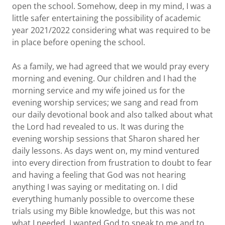
open the school. Somehow, deep in my mind, I was a
little safer entertaining the possibility of academic
year 2021/2022 considering what was required to be
in place before opening the school.
As a family, we had agreed that we would pray every
morning and evening. Our children and I had the
morning service and my wife joined us for the
evening worship services; we sang and read from
our daily devotional book and also talked about what
the Lord had revealed to us. It was during the
evening worship sessions that Sharon shared her
daily lessons. As days went on, my mind ventured
into every direction from frustration to doubt to fear
and having a feeling that God was not hearing
anything I was saying or meditating on. I did
everything humanly possible to overcome these
trials using my Bible knowledge, but this was not
what I needed. I wanted God to speak to me and to