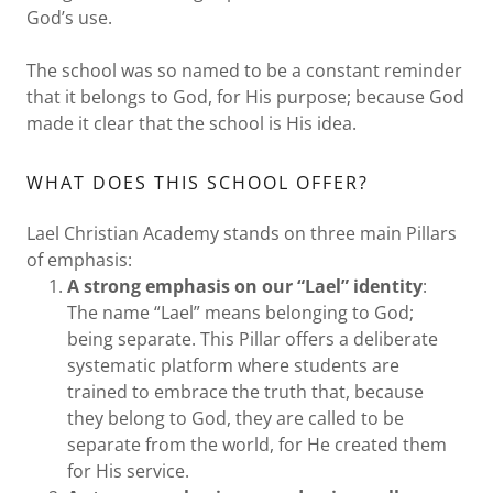
God’s use.
The school was so named to be a constant reminder
that it belongs to God, for His purpose; because God
made it clear that the school is His idea.
WHAT DOES THIS SCHOOL OFFER?
Lael Christian Academy stands on three main Pillars
of emphasis:
A strong emphasis on our “Lael” identity
:
The name “Lael” means belonging to God;
being separate. This Pillar offers a deliberate
systematic platform where students are
trained to embrace the truth that, because
they belong to God, they are called to be
separate from the world, for He created them
for His service.