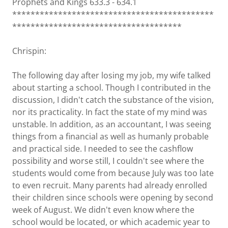
Prophets and Kings 633.3 - 634.1
********************************************
*************************************
Chrispin:
The following day after losing my job, my wife talked
about starting a school. Though I contributed in the
discussion, I didn't catch the substance of the vision,
nor its practicality. In fact the state of my mind was
unstable. In addition, as an accountant, I was seeing
things from a financial as well as humanly probable
and practical side. I needed to see the cashflow
possibility and worse still, I couldn't see where the
students would come from because July was too late
to even recruit. Many parents had already enrolled
their children since schools were opening by second
week of August. We didn't even know where the
school would be located, or which academic year to