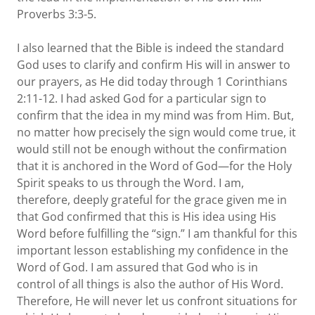
Proverbs 3:3-5.
I also learned that the Bible is indeed the standard
God uses to clarify and confirm His will in answer to
our prayers, as He did today through 1 Corinthians
2:11-12. I had asked God for a particular sign to
confirm that the idea in my mind was from Him. But,
no matter how precisely the sign would come true, it
would still not be enough without the confirmation
that it is anchored in the Word of God—for the Holy
Spirit speaks to us through the Word. I am,
therefore, deeply grateful for the grace given me in
that God confirmed that this is His idea using His
Word before fulfilling the “sign.” I am thankful for this
important lesson establishing my confidence in the
Word of God. I am assured that God who is in
control of all things is also the author of His Word.
Therefore, He will never let us confront situations for