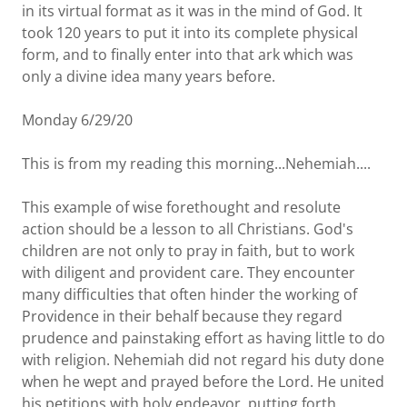
in its virtual format as it was in the mind of God. It
took 120 years to put it into its complete physical
form, and to finally enter into that ark which was
only a divine idea many years before.
Monday 6/29/20
This is from my reading this morning...Nehemiah....
This example of wise forethought and resolute
action should be a lesson to all Christians. God's
children are not only to pray in faith, but to work
with diligent and provident care. They encounter
many difficulties that often hinder the working of
Providence in their behalf because they regard
prudence and painstaking effort as having little to do
with religion. Nehemiah did not regard his duty done
when he wept and prayed before the Lord. He united
his petitions with holy endeavor, putting forth