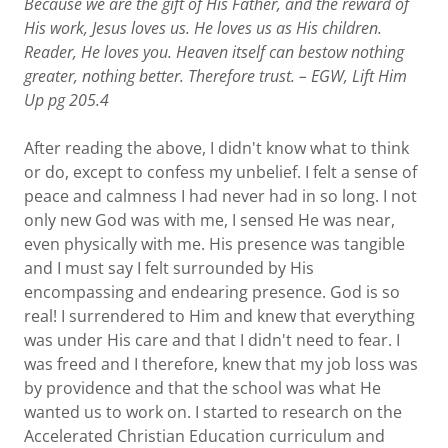
Because we are the gift of His Father, and the reward of
His work, Jesus loves us. He loves us as His children.
Reader, He loves you. Heaven itself can bestow nothing
greater, nothing better. Therefore trust. – EGW, Lift Him
Up
pg
205.4
After reading the above, I didn't know what to think
or do, except to confess my unbelief. I felt a sense of
peace and calmness I had never had in so long. I not
only new God was with me, I sensed He was near,
even physically with me. His presence was tangible
and I must say I felt surrounded by His
encompassing and endearing presence. God is so
real! I surrendered to Him and knew that everything
was under His care and that I didn't need to fear. I
was freed and I therefore, knew that my job loss was
by providence and that the school was what He
wanted us to work on. I started to research on the
Accelerated Christian Education curriculum and