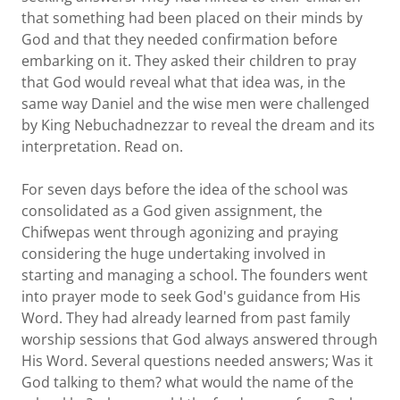
that something had been placed on their minds by
God and that they needed confirmation before
embarking on it. They asked their children to pray
that God would reveal what that idea was, in the
same way Daniel and the wise men were challenged
by King Nebuchadnezzar to reveal the dream and its
interpretation. Read on.
For seven days before the idea of the school was
consolidated as a God given assignment, the
Chifwepas went through agonizing and praying
considering the huge undertaking involved in
starting and managing a school. The founders went
into prayer mode to seek God's guidance from His
Word. They had already learned from past family
worship sessions that God always answered through
His Word. Several questions needed answers; Was it
God talking to them? what would the name of the